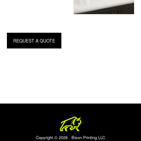
REQUEST A QUOTE
Copyright © 2026 · Bison Printing LLC