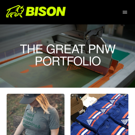
Skip
to
main
content
THE GREAT PNW
PORTFOLIO